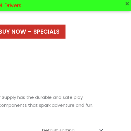
L Drivers
BUY NOW – SPECIALS
r Supply has the durable and safe play
er components that spark adventure and fun.