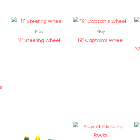
Play
Play
11″ Steering Wheel
19″ Captain’s Wheel
32
ps