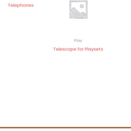
Telephones
Play
Telescope for Playsets