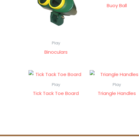
Buoy Ball
Play
Binoculars
Play
Play
Tick Tack Toe Board
Triangle Handles