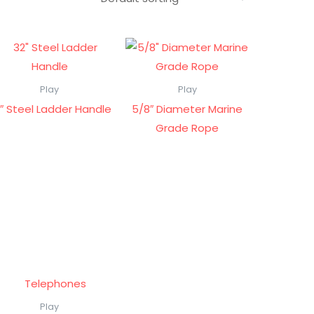
Play
Play
″ Steel Ladder Handle
5/8″ Diameter Marine
Grade Rope
Play