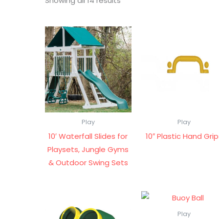
Showing all 14 results
Play
Play
10′ Waterfall Slides for
10″ Plastic Hand Gri
Playsets, Jungle Gyms
& Outdoor Swing Sets
Play