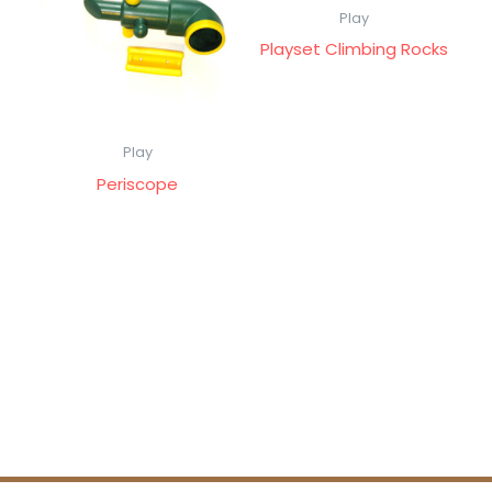
Play
Playset Climbing Rocks
Play
Periscope