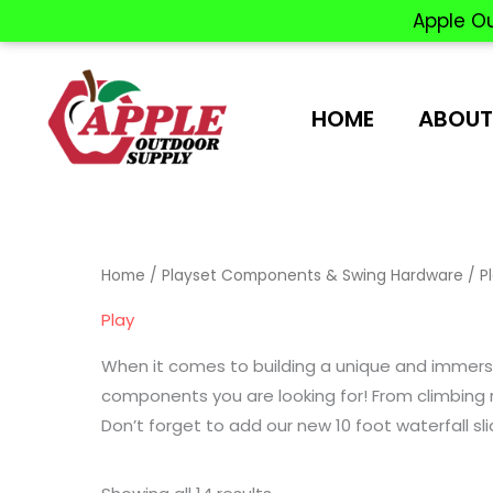
Apple O
Skip
to
content
HOME
ABOUT
Home
/
Playset Components & Swing Hardware
/ P
Play
When it comes to building a unique and immersiv
components you are looking for! From climbing r
Don’t forget to add our new 10 foot waterfall sli