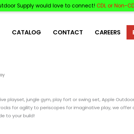
utdoor Supply would love to connect!
CDL or Non-CD
CATALOG
CONTACT
CAREERS
lay
e playset, jungle gym, play fort or swing set, Apple Outdoo
ocks for agility to periscopes for imaginative play, we off
de to your build!