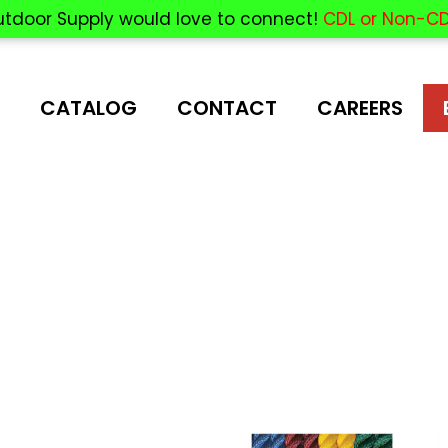
utdoor Supply would love to connect!
CDL or Non-CD
CATALOG
CONTACT
CAREERS