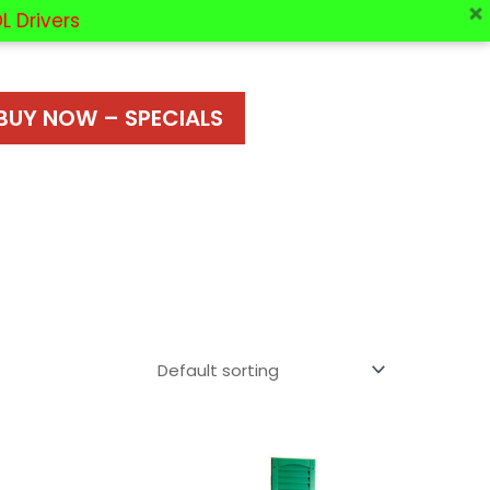
L Drivers
BUY NOW – SPECIALS