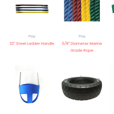
Play
Play
32″ Steel Ladder Handle
5/8″ Diameter Marine
Grade Rope