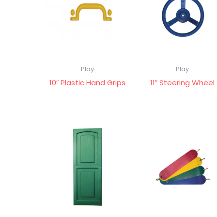
Play
Play
10″ Plastic Hand Grips
11″ Steering Wheel