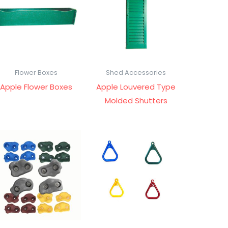
Flower Boxes
Shed Accessories
Apple Flower Boxes
Apple Louvered Type
Molded Shutters