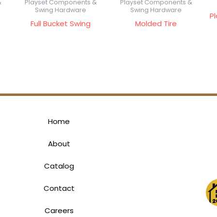
&
Playset Components &
Playset Components &
Swing Hardware
Swing Hardware
P
Full Bucket Swing
Molded Tire
Home
About
Catalog
Contact
Careers