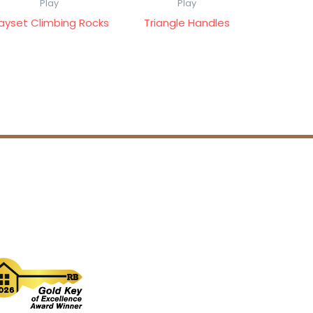
Play
Play
layset Climbing Rocks
Triangle Handles