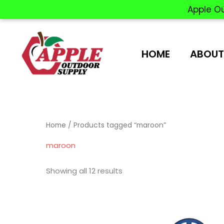
Apple O
Skip
to
content
HOME
ABOUT
Home
/ Products tagged “maroon”
maroon
Showing all 12 results