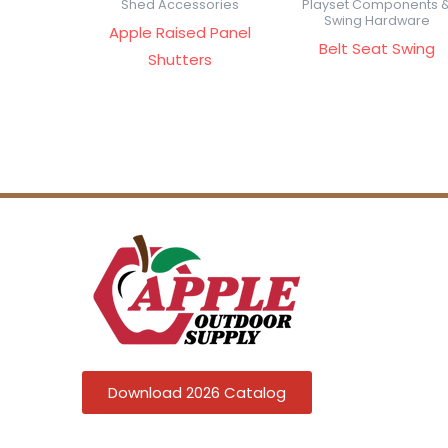
Shed Accessories
Playset Components 
Swing Hardware
Apple Raised Panel
Belt Seat Swing
Shutters
Download 2026 Catalog