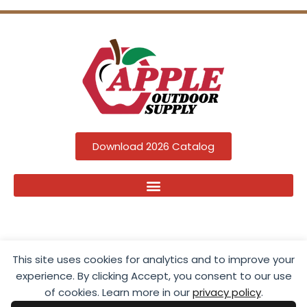
Download 2026 Catalog
This site uses cookies for analytics and to improve your
experience. By clicking Accept, you consent to our use
of cookies. Learn more in our
privacy policy
.