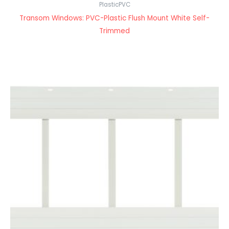
PlasticPVC
Transom Windows: PVC-Plastic Flush Mount White Self-
Trimmed