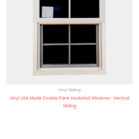
Vinyl Sliding
Vinyl USA Made Double Pane Insulated Windows- Vertical
Sliding