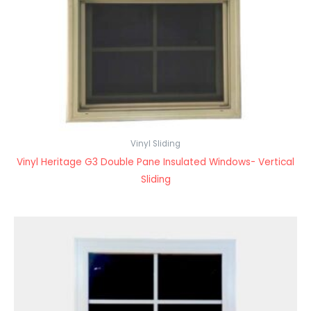
Vinyl Sliding
Vinyl Heritage G3 Double Pane Insulated Windows- Vertical
Sliding