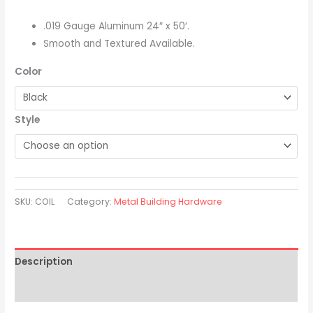
.019 Gauge Aluminum 24″ x 50′.
Smooth and Textured Available.
Color
Style
SKU:
COIL
Category:
Metal Building Hardware
Description
Additional information