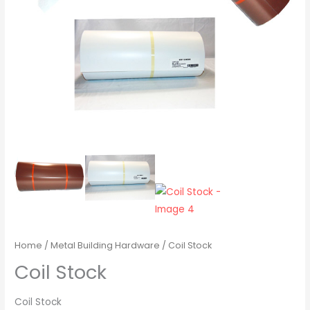
Home
/
Metal Building Hardware
/ Coil Stock
Coil Stock
Coil Stock