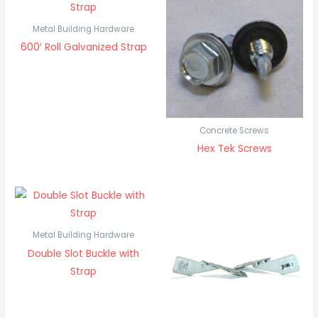
Metal Building Hardware
600′ Roll Galvanized Strap
Concrete Screws
Hex Tek Screws
Metal Building Hardware
Double Slot Buckle with
Strap