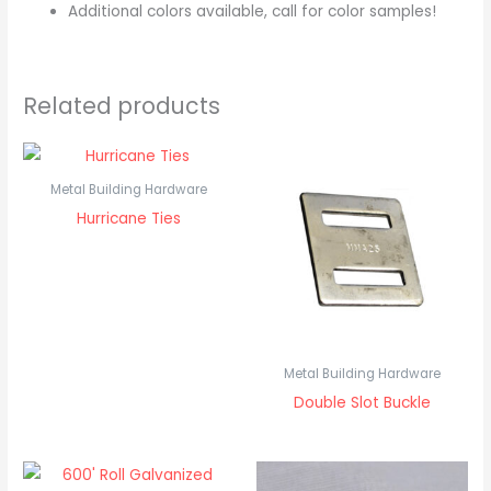
Additional colors available, call for color samples!
Related products
Metal Building Hardware
Hurricane Ties
Metal Building Hardware
Double Slot Buckle