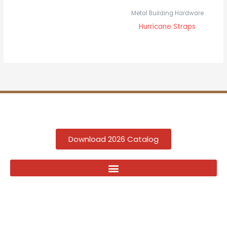
Metal Building Hardware
Hurricane Straps
Download 2026 Catalog