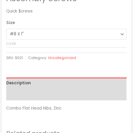
Quick $crews
Size
CLEAR
SKU:
9021
Category:
Uncategorized
Description
Additional information
Combo Flat Head Nibs, Zinc