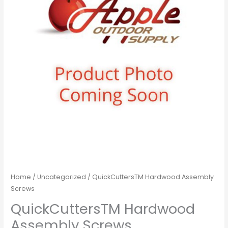
Home
/
Uncategorized
/ QuickCuttersTM Hardwood Assembly
Screws
QuickCuttersTM Hardwood
Assembly Screws