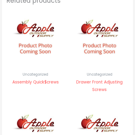
Related products
Uncategorized
Uncategorized
Assembly Quick$crews
Drawer Front Adjusting
Screws