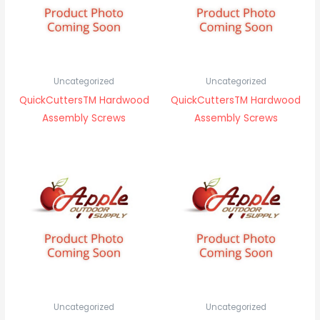
Uncategorized
Uncategorized
QuickCuttersTM Hardwood
QuickCuttersTM Hardwood
Assembly Screws
Assembly Screws
Uncategorized
Uncategorized