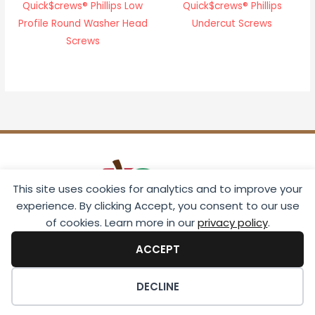
Quick$crews® Phillips Low
Quick$crews® Phillips
Profile Round Washer Head
Undercut Screws
Screws
This site uses cookies for analytics and to improve your
experience. By clicking Accept, you consent to our use
of cookies. Learn more in our
privacy policy
.
ACCEPT
Download 2026 Catalog
DECLINE