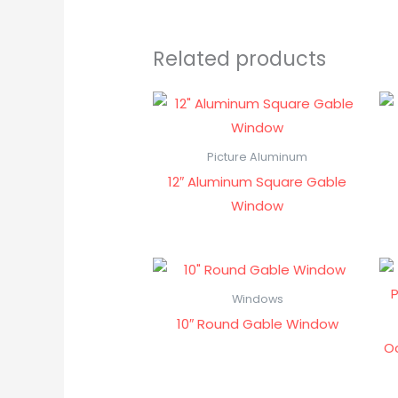
Related products
Picture Aluminum
12″ Aluminum Square Gable
Window
Windows
10″ Round Gable Window
O