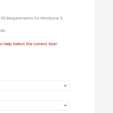
-02 Requirements for Windzone 3.
ble.
 Help Select the correct Size!