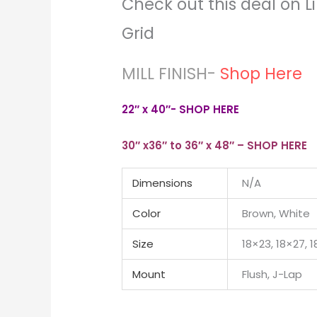
Check out this deal on Li
Grid
MILL FINISH-
Shop Here
22″ x 40″- SHOP HERE
30″ x36″ to 36″ x 48″ – SHOP HERE
Dimensions
N/A
Color
Brown, White
Size
18×23, 18×27, 
Mount
Flush, J-Lap