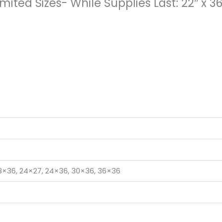
mited Sizes- While Supplies Last: 22″ x 3
18×36, 24×27, 24×36, 30×36, 36×36