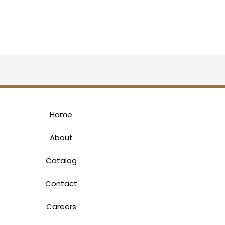
Home
About
Catalog
Contact
Careers