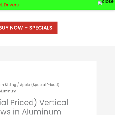
L Drivers
BUY NOW – SPECIALS
m Sliding
/ Apple (Special Priced)
 Aluminum
al Priced) Vertical
ows in Aluminum