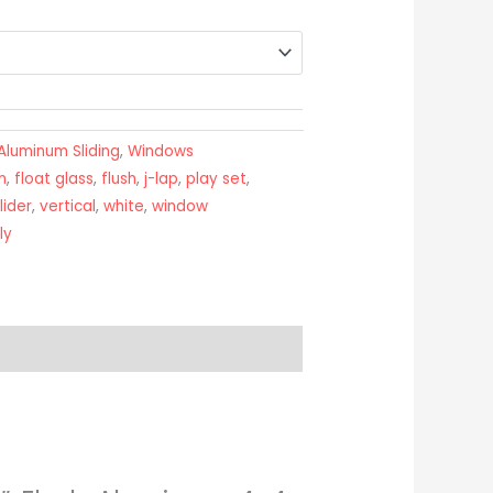
Aluminum Sliding
,
Windows
n
,
float glass
,
flush
,
j-lap
,
play set
,
lider
,
vertical
,
white
,
window
ly