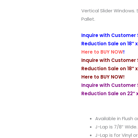
Vertical Slider Windows. 
Pallet.
Inquire with Customer 
Reduction Sale on 18″ x
Here to BUY NOW
!
Inquire with Customer 
Reduction Sale on 18″ x
Here to BUY NOW
!
Inquire with Customer 
Reduction Sale on 22″ 
Available in Flush o
J-Lap is 7/8” Wide.
J-Lap is for Vinyl o