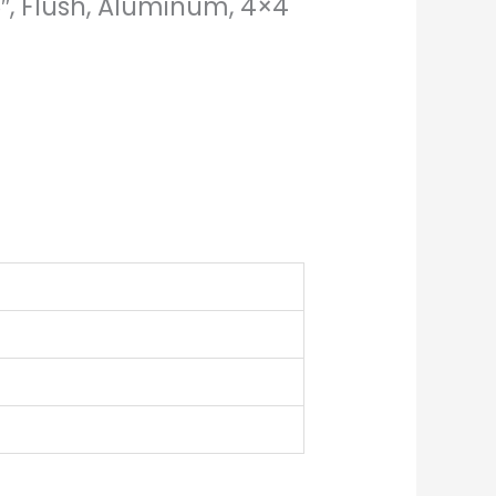
6″, Flush, Aluminum, 4×4