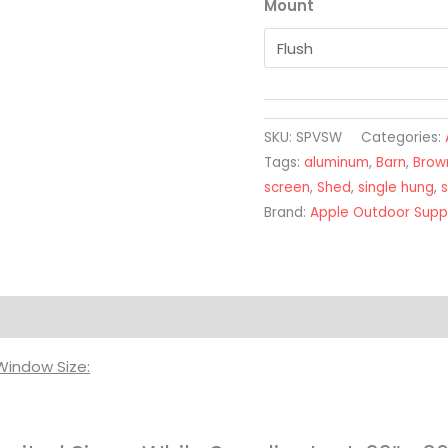
Mount
SKU:
SPVSW
Categories:
Tags:
aluminum
,
Barn
,
Brow
screen
,
Shed
,
single hung
,
s
Brand:
Apple Outdoor Supp
on
Window Size: