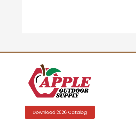
Download 2026 Catalog