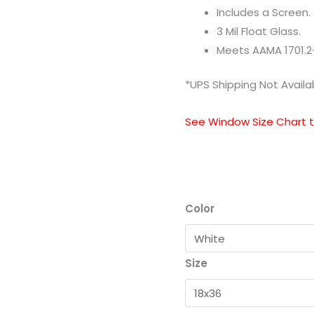
Includes a Screen.
3 Mil Float Glass.
Meets AAMA 1701.2
*UPS Shipping Not Availa
See Window Size Chart to
Color
Size