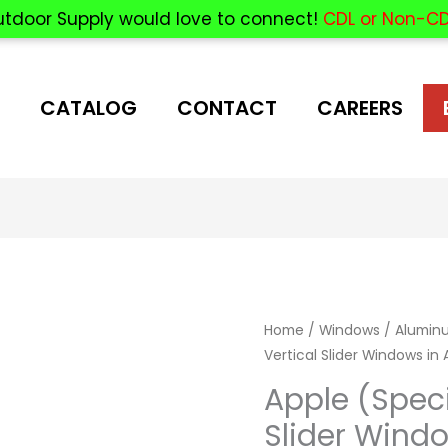
utdoor Supply would love to connect!
CDL or Non-CD
CATALOG
CONTACT
CAREERS
Home
/
Windows
/
Aluminu
Vertical Slider Windows in
Apple (Speci
Slider Wind