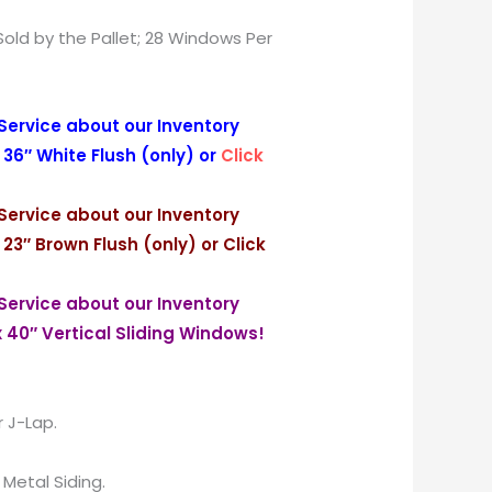
Sold by the Pallet; 28 Windows Per
Service about our Inventory
 36″ White Flush (only) or
Click
Service about our Inventory
 23″ Brown Flush (only) or
Click
Service about our Inventory
x 40″ Vertical Sliding Windows!
r J-Lap.
r Metal Siding.