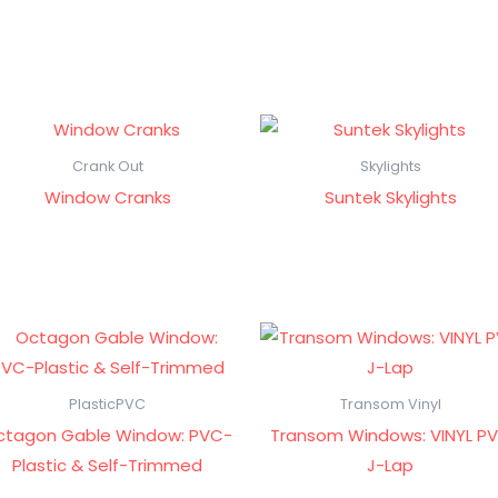
Crank Out
Skylights
Window Cranks
Suntek Skylights
PlasticPVC
Transom Vinyl
ctagon Gable Window: PVC-
Transom Windows: VINYL P
Plastic & Self-Trimmed
J-Lap