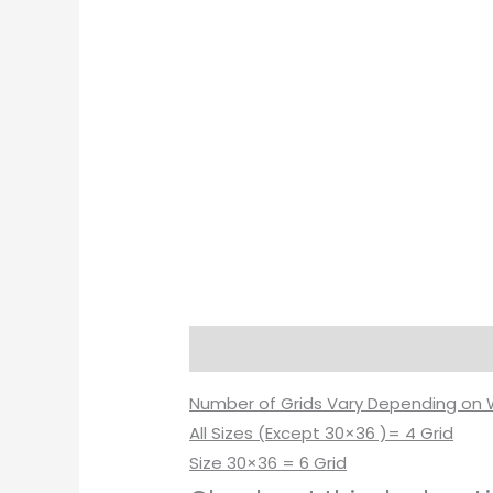
Description
Additional informati
Number of Grids Vary Depending on 
All Sizes (Except 30×36 )= 4 Grid
Size 30×36 = 6 Grid