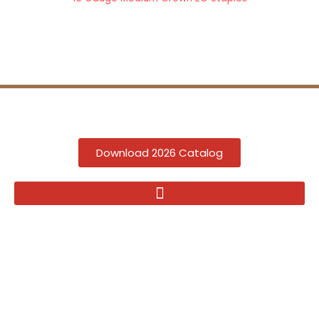
Download 2026 Catalog