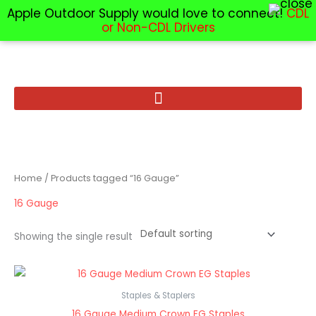
Apple Outdoor Supply would love to connect!
CDL
or Non-CDL Drivers
Skip
to
content
Home
/ Products tagged “16 Gauge”
16 Gauge
Showing the single result
Staples & Staplers
16 Gauge Medium Crown EG Staples