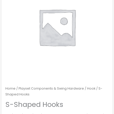
Home
/
Playset Components & Swing Hardware
/
Hook
/ S-
Shaped Hooks
S-Shaped Hooks