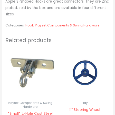
Apple S-Shaped Hooks are great connectors. They are Zinc
plated, sold by the box and are available in four different
sizes.
Categories:
Hook
,
Playset Components & Swing Hardware
Related products
Playset Components & Swing
Play
Hardware
11″ Steering Wheel
*Small* 2-Hole Cast Steel