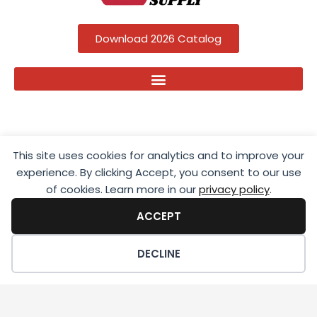
Download 2026 Catalog
This site uses cookies for analytics and to improve your
experience. By clicking Accept, you consent to our use
of cookies. Learn more in our
privacy policy
.
ACCEPT
Copyright ©2025 Apple Outdoor Supply; All Rights Reserved.
DECLINE
Privacy Policy
|
Terms Of Service
|
Sitemap
| Site by
NDSites