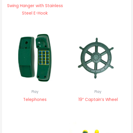
Swing Hanger with Stainless
Steel E-Hook
Play
Play
Telephones
19″ Captain’s Wheel