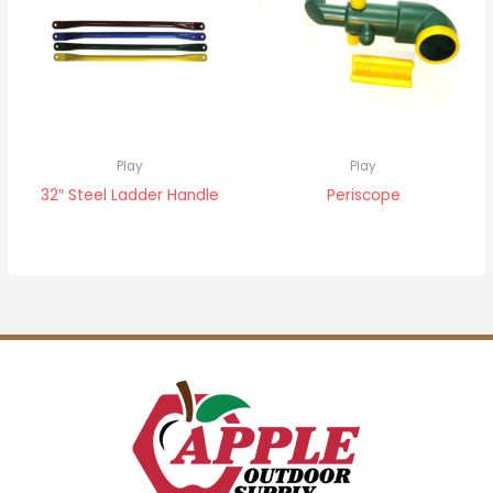
Play
Play
32″ Steel Ladder Handle
Periscope