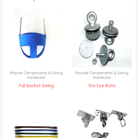
Playset Components & Swing
Playset Components & Swing
Hardware
Hardware
Full Bucket Swing
Tire Eye Bolts