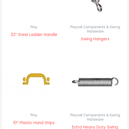
Play
Playset Components & Swing
Hardware
32″ Steel Ladder Handle
Swing Hangers
Play
Playset Components & Swing
Hardware
10″ Plastic Hand Grips
Extra Heavy Duty Swing