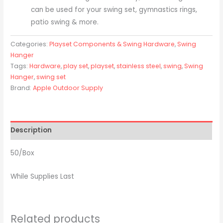
can be used for your swing set, gymnastics rings,
patio swing & more.
Categories:
Playset Components & Swing Hardware
,
Swing
Hanger
Tags:
Hardware
,
play set
,
playset
,
stainless steel
,
swing
,
Swing
Hanger
,
swing set
Brand:
Apple Outdoor Supply
Description
50/Box
While Supplies Last
Related products