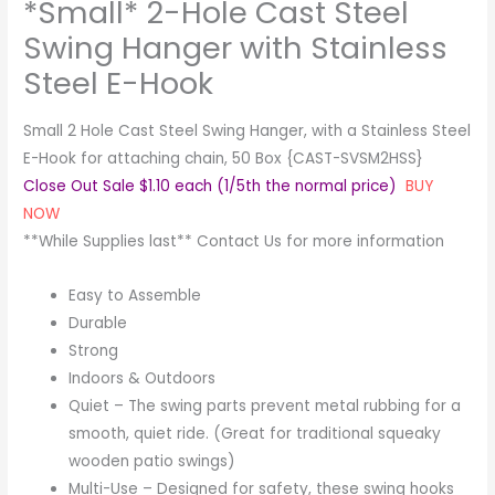
*Small* 2-Hole Cast Steel
Swing Hanger with Stainless
Steel E-Hook
Small 2 Hole Cast Steel Swing Hanger, with a Stainless Steel
E-Hook for attaching chain, 50 Box {CAST-SVSM2HSS}
Close Out Sale $1.10 each (1/5th the normal price)
BUY
NOW
**While Supplies last** Contact Us for more information
Easy to Assemble
Durable
Strong
Indoors & Outdoors
Quiet – The swing parts prevent metal rubbing for a
smooth, quiet ride. (Great for traditional squeaky
wooden patio swings)
Multi-Use – Designed for safety, these swing hooks