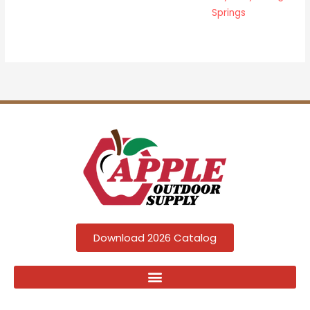
Springs
Download 2026 Catalog