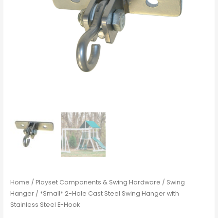
Home
/
Playset Components & Swing Hardware
/
Swing
Hanger
/ *Small* 2-Hole Cast Steel Swing Hanger with
Stainless Steel E-Hook